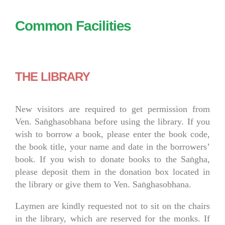
Common Facilities
THE LIBRARY
New visitors are required to get permission from
Ven. Saṅghasobhana before using the library. If you
wish to borrow a book, please enter the book code,
the book title, your name and date in the borrowers’
book. If you wish to donate books to the Saṅgha,
please deposit them in the donation box located in
the library or give them to Ven. Saṅghasobhana.
Laymen are kindly requested not to sit on the chairs
in the library, which are reserved for the monks. If