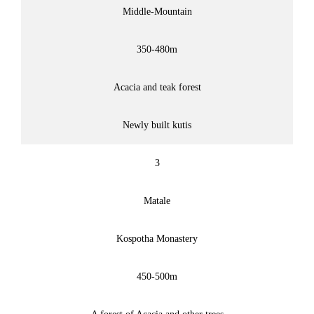
Middle-Mountain
350-480m
Acacia and teak forest
Newly built kutis
3
Matale
Kospotha Monastery
450-500m