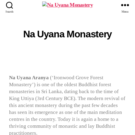
Search
Menu
Na Uyana Monastery
Na Uyana Aranya
(‘Ironwood Grove Forest
Monastery’) is one of the oldest Buddhist forest
monasteries in Sri Lanka, dating back to the time of
King Uttiya (3rd Century BCE). The modern revival of
this ancient monastery during the past few decades
has seen its emergence as one of the main meditation
centres in the country. Today it is again a home to a
thriving community of monastic and lay Buddhist
practitioners.