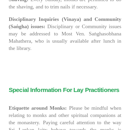
the shaving, and to trim nails if necessary.
Disciplinary Inquiries (Vinaya) and Community
(Sa
ṅ
gha) issues:
Disciplinary or Community issues
may be addressed to Most Ven. Saṅghasobhana
Mahathera, who is usually available after lunch in
the library.
Special Information For Lay Practitioners
Etiquette around Monks:
Please be mindful when
relating to monks and other spiritual companions at
the monastery. Paying careful attention to the way
Sri Lankan laity behave towards the monks is