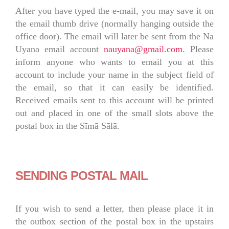
After you have typed the e-mail, you may save it on
the email thumb drive (normally hanging outside the
office door). The email will later be sent from the Na
Uyana email account
nauyana@gmail.com
. Please
inform anyone who wants to email you at this
account to include your name in the subject field of
the email, so that it can easily be identified.
Received emails sent to this account will be printed
out and placed in one of the small slots above the
postal box in the Sīmā Sālā.
SENDING POSTAL MAIL
If you wish to send a letter, then please place it in
the outbox section of the postal box in the upstairs