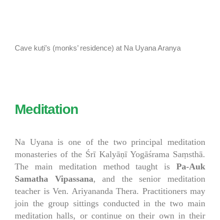
Cave kuṭi’s (monks’ residence) at Na Uyana Aranya
Meditation
Na Uyana is one of the two principal meditation
monasteries of the Śrī Kalyāṇī Yogāśrama Saṃsthā.
The main meditation method taught is
Pa-Auk
Samatha Vipassana
, and the senior meditation
teacher is Ven. Ariyananda Thera. Practitioners may
join the group sittings conducted in the two main
meditation halls, or continue on their own in their