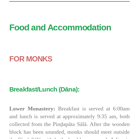
Food and Accommodation
FOR MONKS
Breakfast/Lunch (Dāna):
Lower Monastery:
Breakfast is served at 6:00am
and lunch is served at approximately 9:35 am, both
collected from the Pinḍapāta Sālā. After the wooden
block has been sounded, monks should meet outside