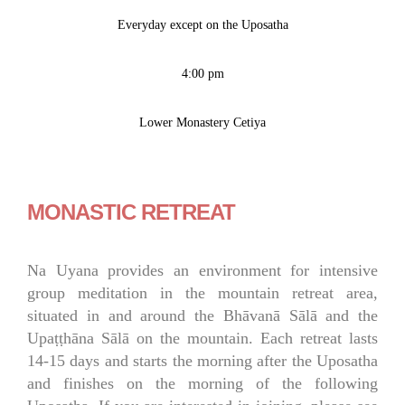
Everyday except on the Uposatha
4:00 pm
Lower Monastery Cetiya
MONASTIC RETREAT
Na Uyana provides an environment for intensive
group meditation in the mountain retreat area,
situated in and around the Bhāvanā Sālā and the
Upaṭṭhāna Sālā on the mountain. Each retreat lasts
14-15 days and starts the morning after the Uposatha
and finishes on the morning of the following