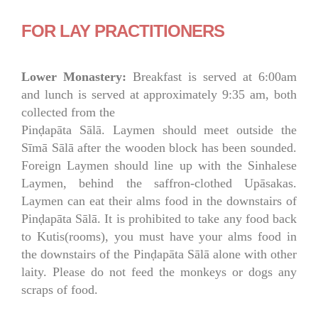
FOR LAY PRACTITIONERS
Lower Monastery:
Breakfast is served at 6:00am
and lunch is served at approximately 9:35 am, both
collected from the
Pinḍapāta Sālā. Laymen should meet outside the
Sīmā Sālā after the wooden block has been sounded.
Foreign Laymen should line up with the Sinhalese
Laymen, behind the saffron-clothed Upāsakas.
Laymen can eat their alms food in the downstairs of
Pinḍapāta Sālā. It is prohibited to take any food back
to Kutis(rooms), you must have your alms food in
the downstairs of the Pinḍapāta Sālā alone with other
laity. Please do not feed the monkeys or dogs any
scraps of food.