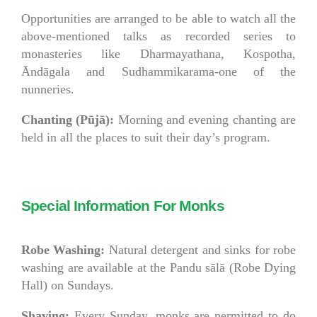
Opportunities are arranged to be able to watch all the
above-mentioned talks as recorded series to
monasteries like Dharmayathana, Kospotha,
Āndāgala and Sudhammikarama-one of the
nunneries.
Chanting (Pūjā):
Morning and evening chanting are
held in all the places to suit their day’s program.
Special Information For Monks
Robe Washing:
Natural detergent and sinks for robe
washing are available at the Pandu sālā (Robe Dying
Hall) on Sundays.
Shaving:
Every Sunday, monks are permitted to do