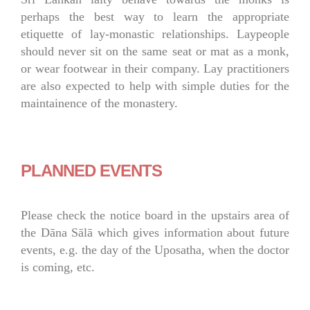
perhaps the best way to learn the appropriate
etiquette of lay-monastic relationships. Laypeople
should never sit on the same seat or mat as a monk,
or wear footwear in their company. Lay practitioners
are also expected to help with simple duties for the
maintainence of the monastery.
PLANNED EVENTS
Please check the notice board in the upstairs area of
the Dāna Sālā which gives information about future
events, e.g. the day of the Uposatha, when the doctor
is coming, etc.