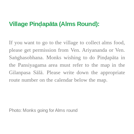
Village Pinḍapāta (Alms Round):
If you want to go to the village to collect alms food,
please get permission from Ven. Ariyananda or Ven.
Saṅghasobhana. Monks wishing to do Pinḍapāta in
the Pansiyagama area must refer to the map in the
Gilanpasa Sālā. Please write down the appropriate
route number on the calendar below the map.
Photo: Monks going for Alms round