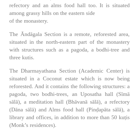
refectory and an alms food hall too. It is situated
among grassy hills on the eastern side
of the monastery.
The Āndāgala Section is a remote, reforested area,
situated in the north-eastern part of the monastery
with structures such as a pagoda, a bodhi-tree and
three kutis.
The Dharmayathana Section (Academic Center) is
situated in a Coconut estate which is now being
reforested. And it contains the following structures: a
pagoda, two bodhi-trees, an Uposatha hall (Sīmā
sālā), a meditation hall (Bhāvanā sālā), a refectory
(Dāna sālā) and Alms food hall (Pinḍapāta sālā), a
library and offices, in addition to more than 50 kuṭis
(Monk’s residences).