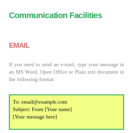
Communication Facilities
EMAIL
If you need to send an e-mail, type your message in
an MS Word, Open Office or Plain text document in
the following format:
To: email@example.com
Subject: From [Your name]
[Your message here]