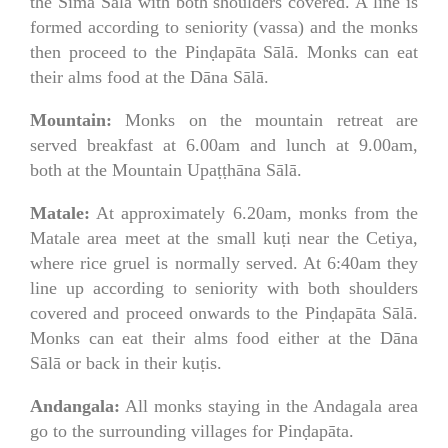
the Sīmā Sālā with both shoulders covered. A line is
formed according to seniority (vassa) and the monks
then proceed to the Pinḍapāta Sālā. Monks can eat
their alms food at the Dāna Sālā.
Mountain:
Monks on the mountain retreat are
served breakfast at 6.00am and lunch at 9.00am,
both at the Mountain Upaṭṭhāna Sālā.
Matale:
At approximately 6.20am, monks from the
Matale area meet at the small kuṭi near the Cetiya,
where rice gruel is normally served. At 6:40am they
line up according to seniority with both shoulders
covered and proceed onwards to the Pinḍapāta Sālā.
Monks can eat their alms food either at the Dāna
Sālā or back in their kuṭis.
Andangala:
All monks staying in the Andagala area
go to the surrounding villages for Pinḍapāta.