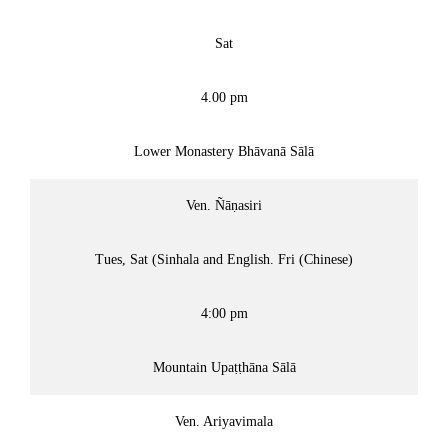
Sat
4.00 pm
Lower Monastery Bhāvanā Sālā
Ven. Ñāṇasiri
Tues, Sat (Sinhala and English. Fri (Chinese)
4:00 pm
Mountain Upaṭṭhāna Sālā
Ven. Ariyavimala