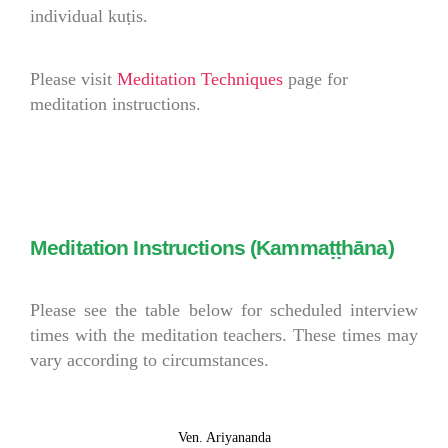
individual kuṭis.
Please visit
Meditation Techniques
page for
meditation instructions.
Meditation Instructions (Kammaṭṭhāna)
Please see the table below for scheduled interview
times with the meditation teachers. These times may
vary according to circumstances.
Ven. Ariyananda