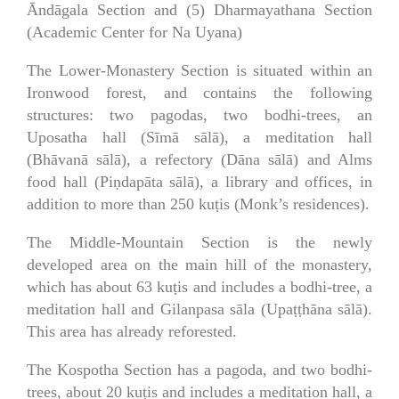
Āndāgala Section and (5) Dharmayathana Section
(Academic Center for Na Uyana)
The Lower-Monastery Section is situated within an
Ironwood forest, and contains the following
structures: two pagodas, two bodhi-trees, an
Uposatha hall (Sīmā sālā), a meditation hall
(Bhāvanā sālā), a refectory (Dāna sālā) and Alms
food hall (Piṇdapāta sālā), a library and offices, in
addition to more than 250 kuṭis (Monk’s residences).
The Middle-Mountain Section is the newly
developed area on the main hill of the monastery,
which has about 63 kuṭis and includes a bodhi-tree, a
meditation hall and Gilanpasa sāla (Upaṭṭhāna sālā).
This area has already reforested.
The Kospotha Section has a pagoda, and two bodhi-
trees, about 20 kuṭis and includes a meditation hall, a