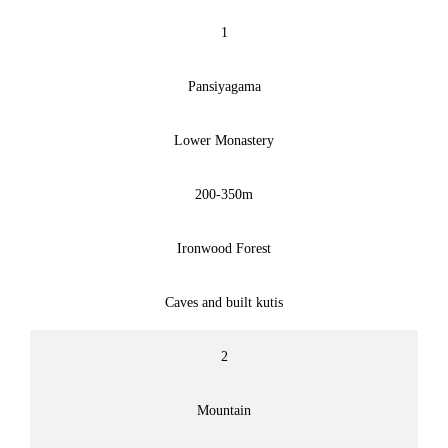
1
Pansiyagama
Lower Monastery
200-350m
Ironwood Forest
Caves and built kutis
2
Mountain