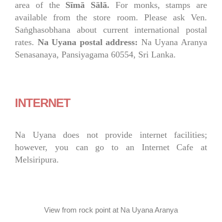
area of the
Sīmā Sālā.
For monks, stamps are
available from the store room. Please ask Ven.
Saṅghasobhana about current international postal
rates.
Na Uyana postal address:
Na Uyana Aranya
Senasanaya, Pansiyagama 60554, Sri Lanka.
INTERNET
Na Uyana does not provide internet facilities;
however, you can go to an Internet Cafe at
Melsiripura.
View from rock point at Na Uyana Aranya