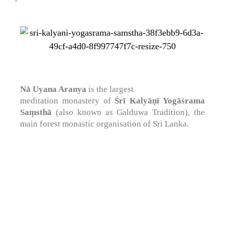
Nā Uyana Aranya
is the largest
meditation monastery of
Śrī Kalyāṇī Yogāśrama
Saṃsthā
(also known as Galduwa Tradition), the
main forest monastic organisation of Sri Lanka.