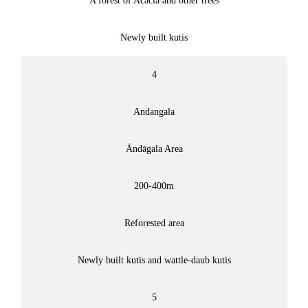
A forest of Acacia and other trees
Newly built kutis
4
Andangala
Āndāgala Area
200-400m
Reforested area
Newly built kutis and wattle-daub kutis
5