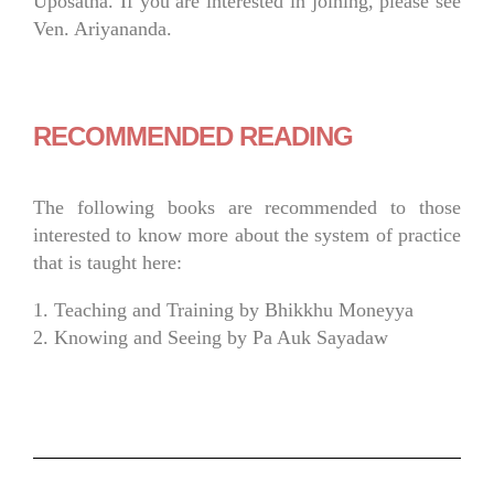
Uposatha. If you are interested in joining, please see
Ven. Ariyananda.
RECOMMENDED READING
The following books are recommended to those
interested to know more about the system of practice
that is taught here:
1. Teaching and Training by Bhikkhu Moneyya
2. Knowing and Seeing by Pa Auk Sayadaw