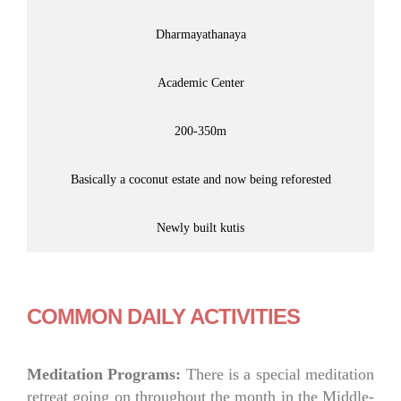
Dharmayathanaya
Academic Center
200-350m
Basically a coconut estate and now being reforested
Newly built kutis
COMMON DAILY ACTIVITIES
Meditation Programs:
There is a special meditation
retreat going on throughout the month in the Middle-