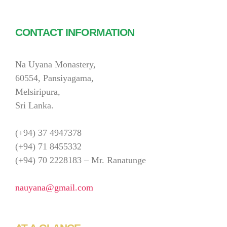
CONTACT INFORMATION
Na Uyana Monastery,
60554, Pansiyagama,
Melsiripura,
Sri Lanka.
(+94) 37 4947378
(+94) 71 8455332
(+94) 70 2228183 – Mr. Ranatunge
nauyana@gmail.com