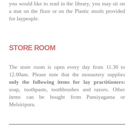
you would like to read in the library, you may sit on
a mat on the floor or on the Plastic stools provided
for laypeople.
STORE ROOM
The store room is open every day from 11.30 to
12.00am. Please note that the monastery supplies
only the following items for lay practitioners:
soap, toothpaste, toothbrushes and razors. Other
items can be bought from Pansiyagama or
Melsiripura.