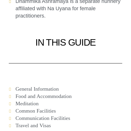
Dhammika Aśhramaya is a separate nunnery
affiliated with Na Uyana for female
practitioners.
IN THIS GUIDE
General Information
Food and Accommodation
Meditation
Common Facilities
Communication Facilities
Travel and Visas