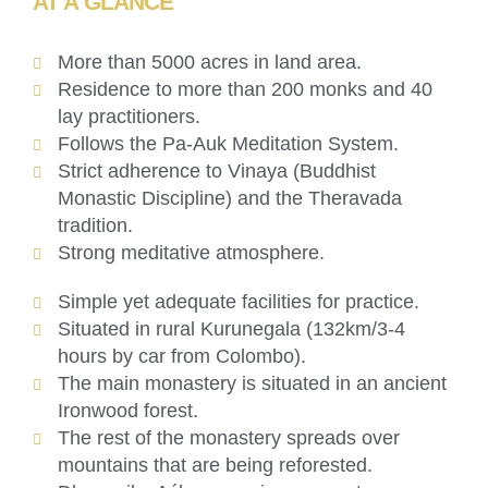
AT A GLANCE
More than 5000 acres in land area.
Residence to more than 200 monks and 40
lay practitioners.
Follows the Pa-Auk Meditation System.
Strict adherence to Vinaya (Buddhist
Monastic Discipline) and the Theravada
tradition.
Strong meditative atmosphere.
Simple yet adequate facilities for practice.
Situated in rural Kurunegala (132km/3-4
hours by car from Colombo).
The main monastery is situated in an ancient
Ironwood forest.
The rest of the monastery spreads over
mountains that are being reforested.