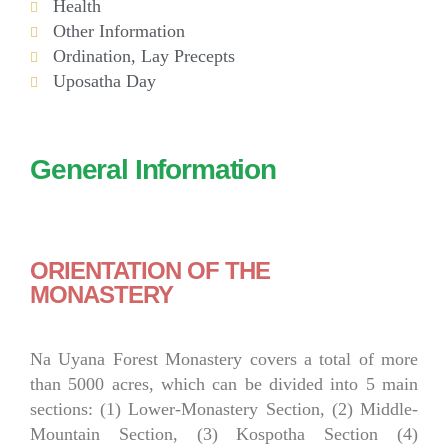
Health
Other Information
Ordination, Lay Precepts
Uposatha Day
General Information
ORIENTATION OF THE
MONASTERY
Na Uyana Forest Monastery covers a total of more
than 5000 acres, which can be divided into 5 main
sections: (1) Lower-Monastery Section, (2) Middle-
Mountain Section, (3) Kospotha Section (4)