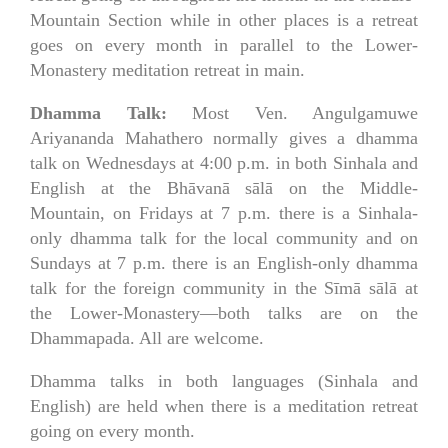
Mountain Section while in other places is a retreat
goes on every month in parallel to the Lower-
Monastery meditation retreat in main.
Dhamma Talk:
Most Ven. Angulgamuwe
Ariyananda Mahathero normally gives a dhamma
talk on Wednesdays at 4:00 p.m. in both Sinhala and
English at the Bhāvanā sālā on the Middle-
Mountain, on Fridays at 7 p.m. there is a Sinhala-
only dhamma talk for the local community and on
Sundays at 7 p.m. there is an English-only dhamma
talk for the foreign community in the Sīmā sālā at
the Lower-Monastery—both talks are on the
Dhammapada. All are welcome.
Dhamma talks in both languages (Sinhala and
English) are held when there is a meditation retreat
going on every month.