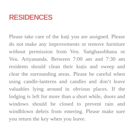
RESIDENCES
Please take care of the kuṭi you are assigned. Please
do not make any improvements or remove furniture
without permission from Ven. Saṅghasobhana or
Ven. Ariyananda. Between 7:00 am and 7:30 am
residents should clean their kuṭis and sweep and
clear the surrounding areas. Please be careful when
using candle-lanterns and candles and don‘t leave
valuables lying around in obvious places. If the
lodging is left for more than a short while, doors and
windows should be closed to prevent rain and
windblown debris from entering. Please make sure
you return the key when you leave.