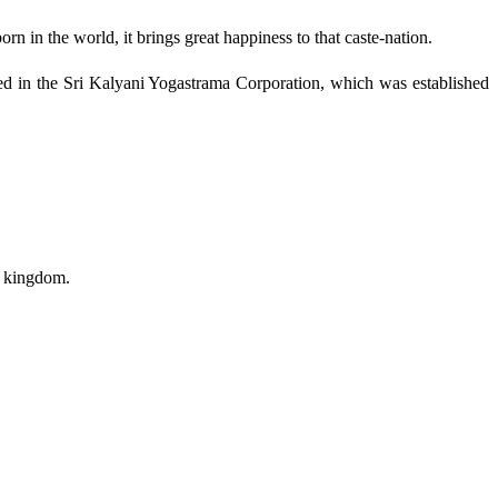
n in the world, it brings great happiness to that caste-nation.
ded in the Sri Kalyani Yogastrama Corporation, which was established
a kingdom.