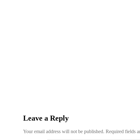
Leave a Reply
Your email address will not be published.
Required fields 