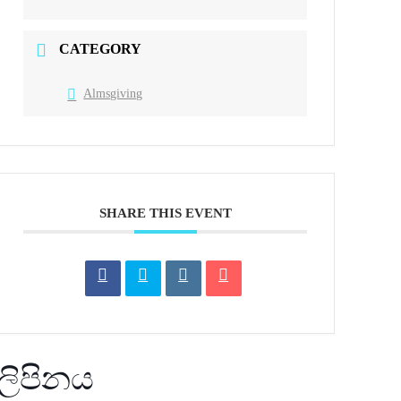
CATEGORY
Almsgiving
SHARE THIS EVENT
ලිපිනය