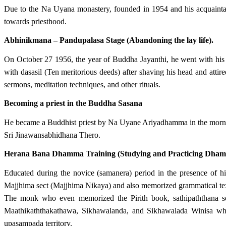
Due to the Na Uyana monastery, founded in 1954 and his acquaint
towards priesthood.
Abhinikmana – Pandupalasa Stage (Abandoning the lay life).
On October 27 1956, the year of Buddha Jayanthi, he went with his
with dasasil (Ten meritorious deeds) after shaving his head and att
sermons, meditation techniques, and other rituals.
Becoming a priest in the Buddha Sasana
He became a Buddhist priest by Na Uyane Ariyadhamma in the morn
Sri Jinawansabhidhana Thero.
Herana Bana Dhamma Training (Studying and Practicing Dha
Educated during the novice (samanera) period in the presence o
Majjhima sect (Majjhima Nikaya) and also memorized grammatical tex
The monk who even memorized the Pirith book, sathipaththana s
Maathikaththakathawa, Sikhawalanda, and Sikhawalada Winisa whi
upasampada territory.