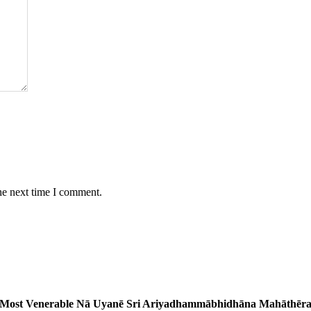
he next time I comment.
Most Venerable Nā Uyanē Sri Ariyadhammābhidhāna Mahāthēr