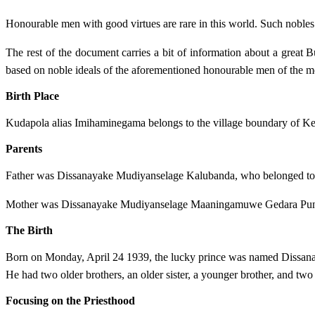
Honourable men with good virtues are rare in this world. Such nobles d
The rest of the document carries a bit of information about a great
based on noble ideals of the aforementioned honourable men of the mo
Birth Place
Kudapola alias Imihaminegama belongs to the village boundary of Kee
Parents
Father was Dissanayake Mudiyanselage Kalubanda, who belonged to
Mother was Dissanayake Mudiyanselage Maaningamuwe Gedara Pun
The Birth
Born on Monday, April 24 1939, the lucky prince was named Dissa
He had two older brothers, an older sister, a younger brother, and two 
Focusing on the Priesthood