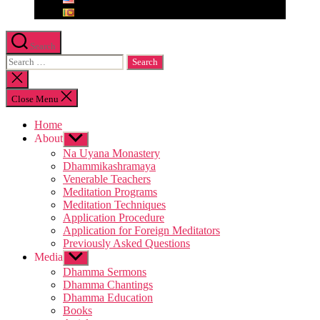
Search
Search
for:
Close
search
Close Menu
Home
About
Show
sub
Na Uyana Monastery
menu
Dhammikashramaya
Venerable Teachers
Meditation Programs
Meditation Techniques
Application Procedure
Application for Foreign Meditators
Previously Asked Questions
Media
Show
sub
Dhamma Sermons
menu
Dhamma Chantings
Dhamma Education
Books