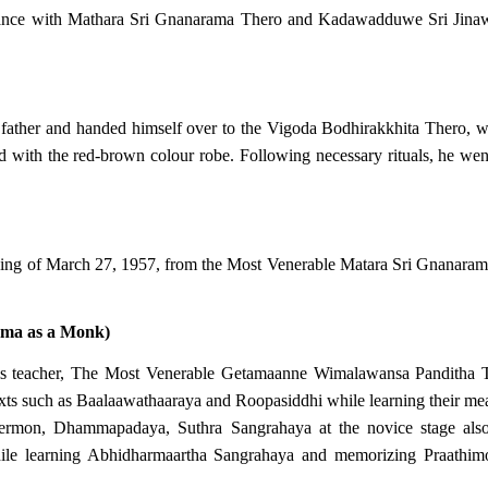
ance with Mathara Sri Gnanarama Thero and Kadawadduwe Sri Jinawan
 father and handed himself over to the Vigoda Bodhirakkhita Thero, 
ired with the red-brown colour robe. Following necessary rituals, he w
ing of March 27, 1957, from the Most Venerable Matara Sri Gnanara
mma as a Monk)
f his teacher, The Most Venerable Getamaanne Wimalawansa Pandith
ts such as Baalaawathaaraya and Roopasiddhi while learning their me
ermon, Dhammapadaya, Suthra Sangrahaya at the novice stage also 
le learning Abhidharmaartha Sangrahaya and memorizing Praathimoks