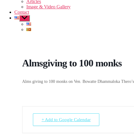
Articles
Image & Video Gallery
Contact
Show
sub
menu
Almsgiving to 100 monks
Alms giving to 100 monks on Ven. Bowatte Dhammaloka Thero’s 
+ Add to Google Calendar