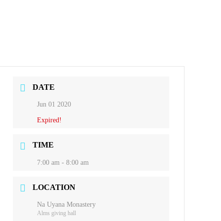
DATE
Jun 01 2020
Expired!
TIME
7:00 am - 8:00 am
LOCATION
Na Uyana Monastery
Alms giving hall