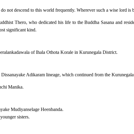
o not descend to this world frequently. Wherever such a wise lord is bor
 Buddhist Thero, who dedicated his life to the Buddha Sasana and resi
st significant kind.
ralankadawala of Ihala Othota Korale in Kurunegala District.
 Dissanayake Adikaram lineage, which continued from the Kurunegal
chi Manika.
nayake Mudiyanselage Heenbanda.
younger sisters.