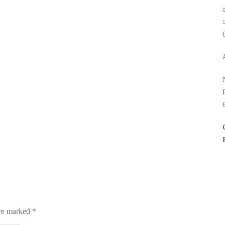
are marked
*