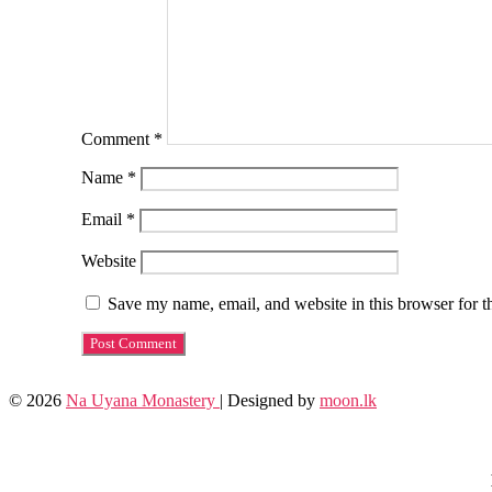
Comment
*
Name
*
Email
*
Website
Save my name, email, and website in this browser for t
© 2026
Na Uyana Monastery
| Designed by
moon.lk