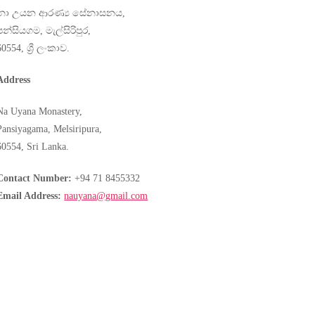
නා උයන ආරණ්‍ය සේනාසනය,
පන්සියගම, මැල්සිරිපුර,
60554, ශ්‍රී ලංකාව.
Address
Na Uyana Monastery,
Pansiyagama, Melsiripura,
60554, Sri Lanka.
Contact Number:
+94 71 8455332
Email Address:
nauyana@gmail.com