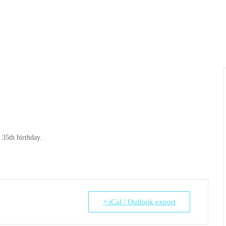
35th birthday.
+ iCal / Outlook export