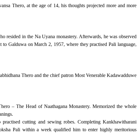
sa Thero, at the age of 14, his thoughts projected more and more
who resided in the Na Uyana monastery. Afterwards, he was observed
ent to Galduwa on March 2, 1957, where they practised Pali language,
mabhidhana Thero and the chief patron Most Venerable Kadawadduwe
a Thero – The Head of Naathagana Monastery. Memorized the whole
anings.
practised cutting and sewing robes. Completing Kankhawitharani
ha Pali within a week qualified him to enter highly meritorious