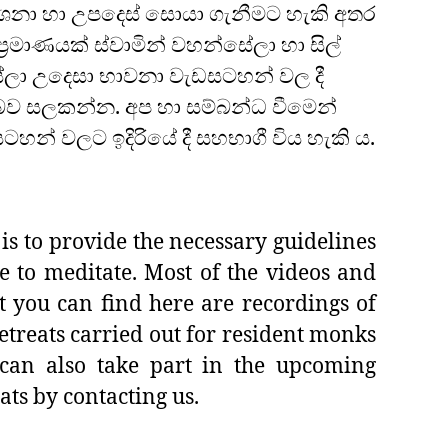
නා හා උපදෙස් සොයා ගැනීමට හැකි අතර
‍රමාණයක් ස්වාමින් වහන්සේලා හා සිල්
ලා උදෙසා භාවනා වැඩසටහන් වල දී
ව සලකන්න. අප හා සම්බන්ධ වීමෙන්
හන් වලට ඉදිරියේ දී සහභාගී විය හැකි ය.
is to provide the necessary guidelines
e to meditate. Most of the videos and
t you can find here are recordings of
etreats carried out for resident monks
can also take part in the upcoming
ats by contacting us.