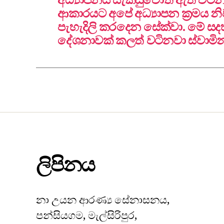
ආකාරයට අපේ අධ්‍යාපන ක්‍රමය 
පැහැදිලි කරදෙන සේක්වා. මේ 
දේශනාවක් කලත් වටිනවා ස්වාමි
ලිපිනය
නා උයන ආරණ්‍ය සේනාසනය,
පන්සියගම, මැල්සිරිපුර,