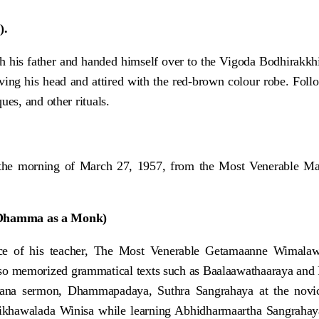
).
h his father and handed himself over to the Vigoda Bodhirakkh
aving his head and attired with the red-brown colour robe. Fol
es, and other rituals.
he morning of March 27, 1957, from the Most Venerable Mat
 Dhamma as a Monk)
ence of his teacher, The Most Venerable Getamaanne Wimal
o memorized grammatical texts such as Baalaawathaaraya and R
na sermon, Dhammapadaya, Suthra Sangrahaya at the novice 
khawalada Winisa while learning Abhidharmaartha Sangrahaya