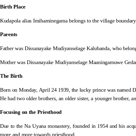
Birth Place
Kudapola alias Imihaminegama belongs to the village boundary 
Parents
Father was Dissanayake Mudiyanselage Kalubanda, who belong
Mother was Dissanayake Mudiyanselage Maaningamuwe Gedar
The Birth
Born on Monday, April 24 1939, the lucky prince was named 
He had two older brothers, an older sister, a younger brother, a
Focusing on the Priesthood
Due to the Na Uyana monastery, founded in 1954 and his acqu
more and more towards priesthood.