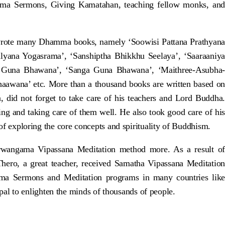
amma Sermons, Giving Kamatahan, teaching fellow monks, and
rote many Dhamma books, namely ‘Soowisi Pattana Prathyana
alyana Yogasrama’, ‘Sanshiptha Bhikkhu Seelaya’, ‘Saaraaniya
 Guna Bhawana’, ‘Sanga Guna Bhawana’, ‘Maithree-Asubha-
wana’ etc. More than a thousand books are written based on
did not forget to take care of his teachers and Lord Buddha.
g and taking care of them well. He also took good care of his
 of exploring the core concepts and spirituality of Buddhism.
rwangama Vipassana Meditation method more. As a result of
ero, a great teacher, received Samatha Vipassana Meditation
mma Sermons and Meditation programs in many countries like
l to enlighten the minds of thousands of people.