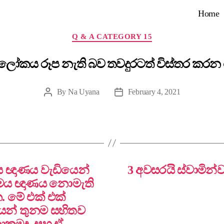
Home
Categories
Q & A CATEGORY 15
 ලෝකය රූප නැති බව තවදුරටත් විස්තර කරන
By
Na Uyana
February 4, 2021
Post
Post
author
date
තමය ඥාණය වැඩියෙන්
3 අවසරයි ස්වාමින්
ාමය ඥාණය නොමැති
. මේ එක් එක්
යන් තුනම සහිතව
නාකමද, සහ ඒ