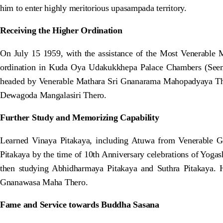
him to enter highly meritorious upasampada territory.
Receiving the Higher Ordination
On July 15 1959, with the assistance of the Most Venerabl
ordination in Kuda Oya Udakukkhepa Palace Chambers (Seema
headed by Venerable Mathara Sri Gnanarama Mahopadyaya T
Dewagoda Mangalasiri Thero.
Further Study and Memorizing Capability
Learned Vinaya Pitakaya, including Atuwa from Venerable G
Pitakaya by the time of 10th Anniversary celebrations of Yoga
then studying Abhidharmaya Pitakaya and Suthra Pitakaya
Gnanawasa Maha Thero.
Fame and Service towards Buddha Sasana