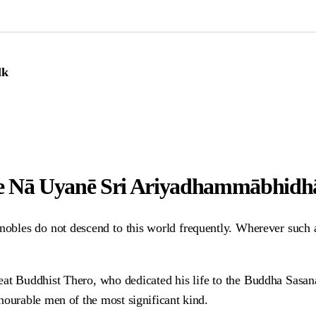
lk
e Nā Uyanē Sri Ariyadhammābhid
obles do not descend to this world frequently. Wherever such a w
great Buddhist Thero, who dedicated his life to the Buddha Sasa
nourable men of the most significant kind.