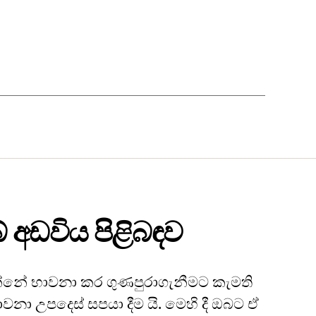
 අඩවිය පිළිබඳව
නේ භාවනා කර ගුණපුරාගැනීමට කැමති
ාවනා උපදෙස් සපයා දීම යි. මෙහි දී ඔබට ඒ