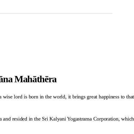
hāna Mahāthēra
ise lord is born in the world, it brings great happiness to that
na and resided in the Sri Kalyani Yogastrama Corporation, which