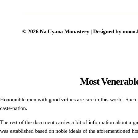
© 2026
Na Uyana Monastery
| Designed by
moon.
Most Venerabl
Honourable men with good virtues are rare in this world. Such n
caste-nation.
The rest of the document carries a bit of information about a 
was established based on noble ideals of the aforementioned ho