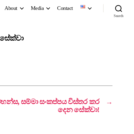
About
Media
Contact
Search
 සේක්වා
වහන්ස, සම්මා සංකප්පය විස්තර කර
→
දෙන සේක්වා!