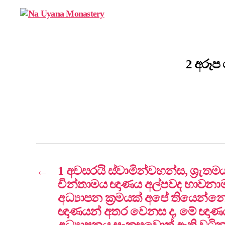
Na
Uyana
Monastery
2 අරූප
←
1 අවසරයි ස්වාමින්වහන්ස, ශ්‍රැ
චින්තාමය ඥාණය අල්පවද භාවන
අධ්‍යාපන ක්‍රමයක් අපේ තියෙන්නෙ
ඥාණයන් අතර වෙනස ද, මේ ඥාණ
අධ්‍යාපනය සැකසුවොත් ඇති වටි