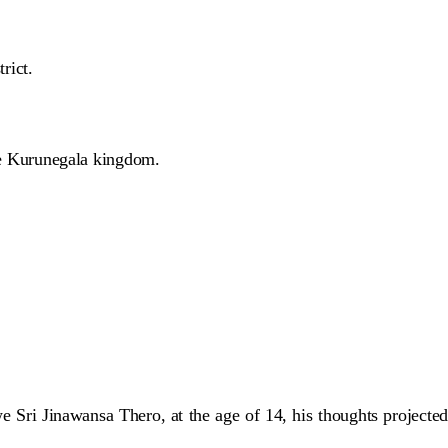
rict.
e Kurunegala kingdom.
ri Jinawansa Thero, at the age of 14, his thoughts projected