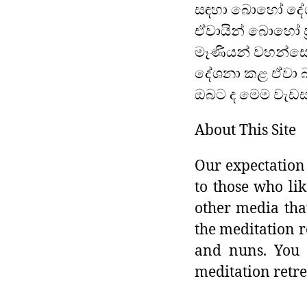
සඳහා බොහෝ දේශ
ඒවායින් බොහෝ ප්
මෑණියන් වහන්සේ
දේශනා කළ ඒවා බ
ඔබට ද මෙම වැඩසට
About This Site
Our expectation 
to those who lik
other media tha
the meditation r
and nuns. You 
meditation retre