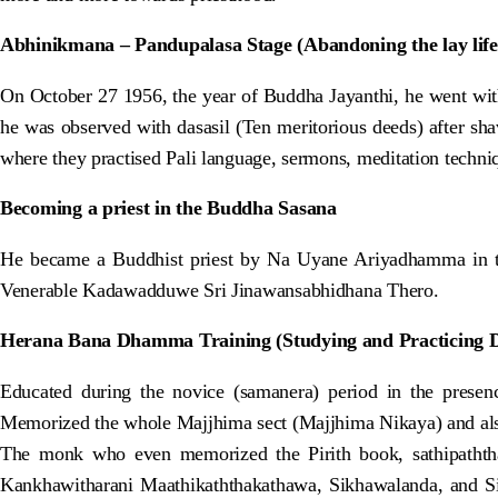
Abhinikmana – Pandupalasa Stage (Abandoning the lay life
On October 27 1956, the year of Buddha Jayanthi, he went wit
he was observed with dasasil (Ten meritorious deeds) after sh
where they practised Pali language, sermons, meditation techniqu
Becoming a priest in the Buddha Sasana
He became a Buddhist priest by Na Uyane Ariyadhamma in t
Venerable Kadawadduwe Sri Jinawansabhidhana Thero.
Herana Bana Dhamma Training (Studying and Practicing
Educated during the novice (samanera) period in the pres
Memorized the whole Majjhima sect (Majjhima Nikaya) and als
The monk who even memorized the Pirith book, sathipaththa
Kankhawitharani Maathikaththakathawa, Sikhawalanda, and Si