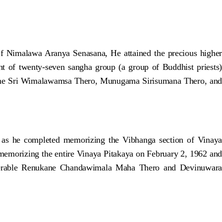
 Nimalawa Aranya Senasana, He attained the precious higher
of twenty-seven sangha group (a group of Buddhist priests)
ne Sri Wimalawamsa Thero, Munugama Sirisumana Thero, and
 as he completed memorizing the Vibhanga section of Vinaya
memorizing the entire Vinaya Pitakaya on February 2, 1962 and
enerable Renukane Chandawimala Maha Thero and Devinuwara