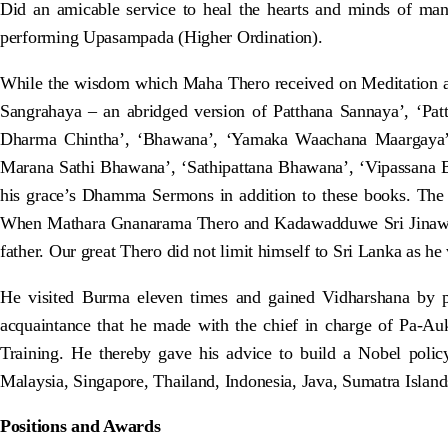
Did an amicable service to heal the hearts and minds of m
performing Upasampada (Higher Ordination).
While the wisdom which Maha Thero received on Meditation 
Sangrahaya – an abridged version of Patthana Sannaya’, ‘Pat
Dharma Chintha’, ‘Bhawana’, ‘Yamaka Waachana Maargaya’
Marana Sathi Bhawana’, ‘Sathipattana Bhawana’, ‘Vipassana 
his grace’s Dhamma Sermons in addition to these books. The 
When Mathara Gnanarama Thero and Kadawadduwe Sri Jinawansa T
father. Our great Thero did not limit himself to Sri Lanka as he
He visited Burma eleven times and gained Vidharshana by p
acquaintance that he made with the chief in charge of Pa-A
Training. He thereby gave his advice to build a Nobel pol
Malaysia, Singapore, Thailand, Indonesia, Java, Sumatra Islan
Positions and Awards