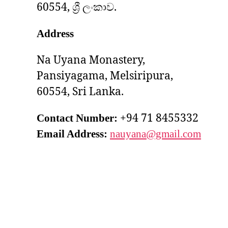
60554, ශ්‍රී ලංකාව.
Address
Na Uyana Monastery,
Pansiyagama, Melsiripura,
60554, Sri Lanka.
+94 71 8455332
Contact Number:
Email Address:
nauyana@gmail.com