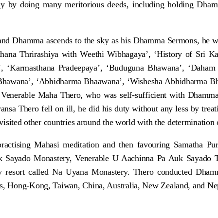
any by doing many meritorious deeds, including holding Dh
and Dhamma ascends to the sky as his Dhamma Sermons, he w
thana Thrirashiya with Weethi Wibhagaya’, ‘History of Sri K
, ‘Karmasthana Pradeepaya’, ‘Buduguna Bhawana’, ‘Daham
Bhawana’, ‘Abhidharma Bhaawana’, ‘Wishesha Abhidharma Bhaa
Venerable Maha Thero, who was self-sufficient with Dhamma, 
hero fell on ill, he did his duty without any less by treatin
 visited other countries around the world with the determination
ractising Mahasi meditation and then favouring Samatha Pu
uk Sayado Monastery, Venerable U Aachinna Pa Auk Sayado Th
icy resort called Na Uyana Monastery. Thero conducted Dha
ds, Hong-Kong, Taiwan, China, Australia, New Zealand, and Nepa