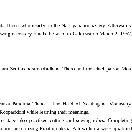
ita Thero, who resided in the Na Uyana monastery. Afterwards,
lowing necessary rituals, he went to Galduwa on March 2, 1957,
ara Sri Gnanaramabhidhana Thero and the chief patron Most
awansa Panditha Thero – The Head of Naathagana Monastery.
oopasiddhi while learning their meanings.
stage also practised cutting and sewing robes. Completing
 and memorizing Praathimoksha Pali within a week qualified