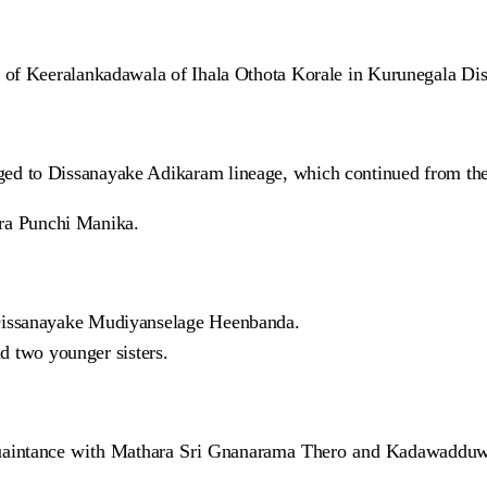
of Keeralankadawala of Ihala Othota Korale in Kurunegala Dist
ed to Dissanayake Adikaram lineage, which continued from th
a Punchi Manika.
Dissanayake Mudiyanselage Heenbanda.
nd two younger sisters.
aintance with Mathara Sri Gnanarama Thero and Kadawadduwe S