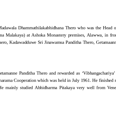
e Madawala Dhammathilakabhidhana Thero who was the Head of
 Malakaya) at Ashoka Monastery premises, Alawwa, in front 
hero, Kadawadduwe Sri Jinawamsa Panditha Thero, Getamaan
etamanne Panditha Thero and rewarded as ‘Vibhangachariya’
sharama Cooperation which was held in July 1961. He finished 
. He mainly studied Abhidharma Pitakaya very well from V