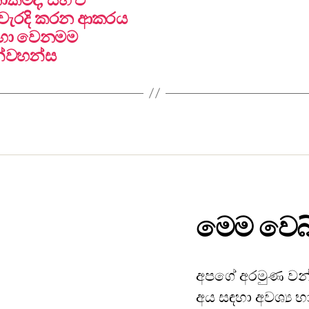
නිවැරදි කරන ආකරය
සදහා වෙනමම
න්වහන්ස
මෙම වෙබ්
අපගේ අරමුණ වන්
අය සඳහා අවශ්‍ය භ