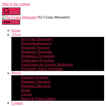
Skip to the content
Search
Na Uyana Monastery
Menu
Home
About
Na Uyana Monastery
Dhammikashramaya
Venerable Teachers
Meditation Programs
Meditation Techniques
Application Procedure
Application for Foreign Meditators
Previously Asked Questions
Media
Dhamma Sermons
Dhamma Chantings
Dhamma Education
Books
Articles
Image & Video Gallery
Contact