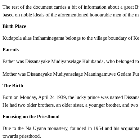
The rest of the document carries a bit of information about a great
based on noble ideals of the aforementioned honourable men of the mo
Birth Place
Kudapola alias Imihaminegama belongs to the village boundary of Kee
Parents
Father was Dissanayake Mudiyanselage Kalubanda, who belonged to
Mother was Dissanayake Mudiyanselage Maaningamuwe Gedara Pun
The Birth
Born on Monday, April 24 1939, the lucky prince was named Dissa
He had two older brothers, an older sister, a younger brother, and two 
Focusing on the Priesthood
Due to the Na Uyana monastery, founded in 1954 and his acquaint
towards priesthood.