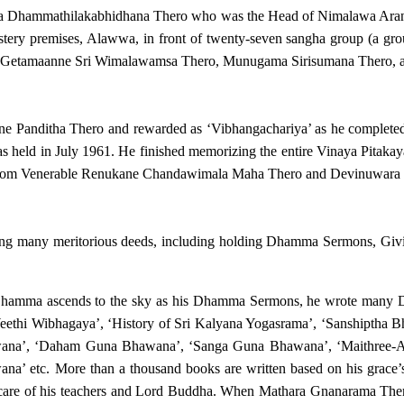
ala Dhammathilakabhidhana Thero who was the Head of Nimalawa Aranya
y premises, Alawwa, in front of twenty-seven sangha group (a grou
Getamaanne Sri Wimalawamsa Thero, Munugama Sirisumana Thero, a
e Panditha Thero and rewarded as ‘Vibhangachariya’ as he completed 
s held in July 1961. He finished memorizing the entire Vinaya Pitaka
ll from Venerable Renukane Chandawimala Maha Thero and Devinuwar
doing many meritorious deeds, including holding Dhamma Sermons, G
Dhamma ascends to the sky as his Dhamma Sermons, he wrote many D
 Weethi Wibhagaya’, ‘History of Sri Kalyana Yogasrama’, ‘Sanshiptha
ana’, ‘Daham Guna Bhawana’, ‘Sanga Guna Bhawana’, ‘Maithree-Asu
’ etc. More than a thousand books are written based on his grace’
e care of his teachers and Lord Buddha. When Mathara Gnanarama Ther