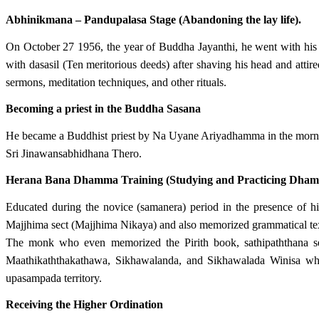
Abhinikmana – Pandupalasa Stage (Abandoning the lay life).
On October 27 1956, the year of Buddha Jayanthi, he went with his
with dasasil (Ten meritorious deeds) after shaving his head and att
sermons, meditation techniques, and other rituals.
Becoming a priest in the Buddha Sasana
He became a Buddhist priest by Na Uyane Ariyadhamma in the morn
Sri Jinawansabhidhana Thero.
Herana Bana Dhamma Training (Studying and Practicing Dha
Educated during the novice (samanera) period in the presence o
Majjhima sect (Majjhima Nikaya) and also memorized grammatical tex
The monk who even memorized the Pirith book, sathipaththana s
Maathikaththakathawa, Sikhawalanda, and Sikhawalada Winisa whi
upasampada territory.
Receiving the Higher Ordination