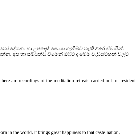
බොහෝ දේශනා හා උපදෙස් සොයා ගැනීමට හැකි අතර ඒවායින්
කන්න. අප හා සම්බන්ධ වීමෙන් ඔබට ද මෙම වැඩසටහන් වලට
ere are recordings of the meditation retreats carried out for resident
a
n in the world, it brings great happiness to that caste-nation.