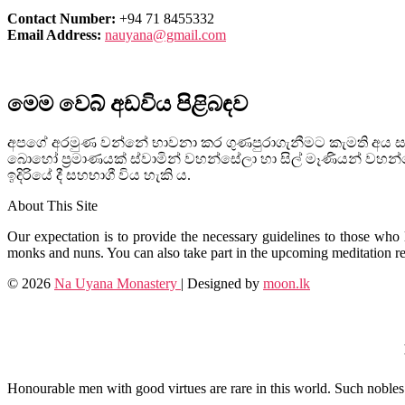
Contact Number:
+94 71 8455332
Email Address:
nauyana@gmail.com
මෙම වෙබ් අඩවිය පිළිබඳව
අපගේ අරමුණ වන්නේ භාවනා කර ගුණපුරාගැනීමට කැමති අය සඳහ
බොහෝ ප්‍රමාණයක් ස්වාමින් වහන්සේලා හා සිල් මෑණියන් ව
ඉදිරියේ දී සහභාගී විය හැකි ය.
About This Site
Our expectation is to provide the necessary guidelines to those who l
monks and nuns. You can also take part in the upcoming meditation ret
© 2026
Na Uyana Monastery
| Designed by
moon.lk
Honourable men with good virtues are rare in this world. Such nobles d