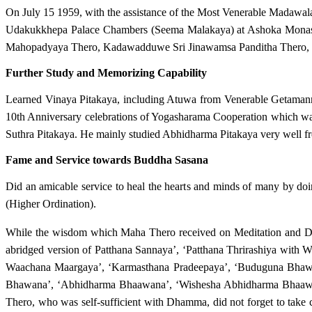
On July 15 1959, with the assistance of the Most Venerable Madaw
Udakukkhepa Palace Chambers (Seema Malakaya) at Ashoka Monaster
Mahopadyaya Thero, Kadawadduwe Sri Jinawamsa Panditha Thero, 
Further Study and Memorizing Capability
Learned Vinaya Pitakaya, including Atuwa from Venerable Getamann
10th Anniversary celebrations of Yogasharama Cooperation which wa
Suthra Pitakaya. He mainly studied Abhidharma Pitakaya very we
Fame and Service towards Buddha Sasana
Did an amicable service to heal the hearts and minds of many by 
(Higher Ordination).
While the wisdom which Maha Thero received on Meditation and 
abridged version of Patthana Sannaya’, ‘Patthana Thrirashiya with
Waachana Maargaya’, ‘Karmasthana Pradeepaya’, ‘Buduguna Bhaw
Bhawana’, ‘Abhidharma Bhaawana’, ‘Wishesha Abhidharma Bhaawana
Thero, who was self-sufficient with Dhamma, did not forget to tak