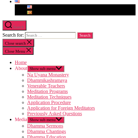
Search
Search for:
Close search
Close Menu
Home
About
Show sub menu
Na Uyana Monastery
Dhammikashramaya
Venerable Teachers
Meditation Programs
Meditation Techniques
Application Procedure
Application for Foreign Meditators
Previously Asked Questions
Media
Show sub menu
Dhamma Sermons
Dhamma Chantings
Dhamma Education