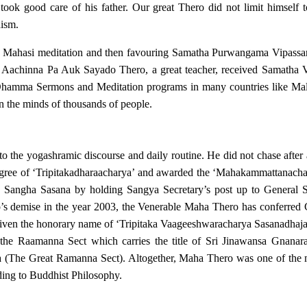
took good care of his father. Our great Thero did not limit himself 
hism.
g Mahasi meditation and then favouring Samatha Purwangama Vipassan
Aachinna Pa Auk Sayado Thero, a great teacher, received Samatha Vi
hamma Sermons and Meditation programs in many countries like Malay
 the minds of thousands of people.
o the yogashramic discourse and daily routine. He did not chase after
egree of ‘Tripitakadharaacharya’ and awarded the ‘Mahakammattanachar
o Sangha Sasana by holding Sangya Secretary’s post up to General S
o’s demise in the year 2003, the Venerable Maha Thero has conferred 
en the honorary name of ‘Tripitaka Vaageeshwaracharya Sasanadhaja’
 the Raamanna Sect which carries the title of Sri Jinawansa Gnana
 (The Great Ramanna Sect). Altogether, Maha Thero was one of the m
ding to Buddhist Philosophy.