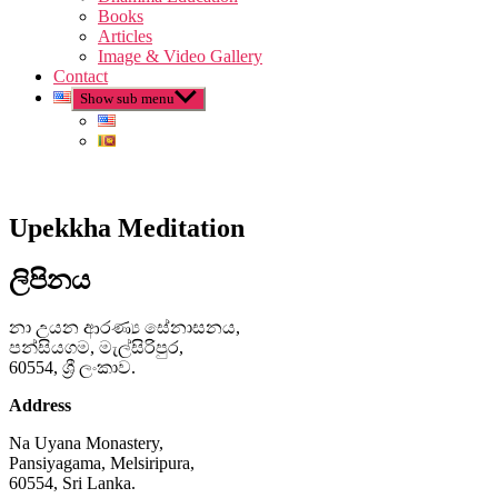
Books
Articles
Image & Video Gallery
Contact
Show sub menu
Upekkha Meditation
ලිපිනය
නා උයන ආරණ්‍ය සේනාසනය,
පන්සියගම, මැල්සිරිපුර,
60554, ශ්‍රී ලංකාව.
Address
Na Uyana Monastery,
Pansiyagama, Melsiripura,
60554, Sri Lanka.