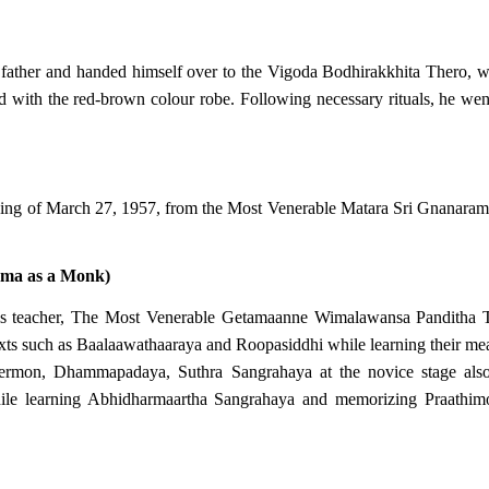
 father and handed himself over to the Vigoda Bodhirakkhita Thero, 
ired with the red-brown colour robe. Following necessary rituals, he w
ing of March 27, 1957, from the Most Venerable Matara Sri Gnanara
mma as a Monk)
f his teacher, The Most Venerable Getamaanne Wimalawansa Pandith
ts such as Baalaawathaaraya and Roopasiddhi while learning their me
ermon, Dhammapadaya, Suthra Sangrahaya at the novice stage also 
le learning Abhidharmaartha Sangrahaya and memorizing Praathimoks