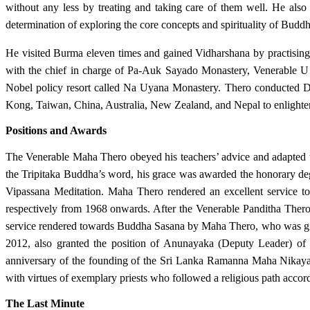
without any less by treating and taking care of them well. He also 
determination of exploring the core concepts and spirituality of Budd
He visited Burma eleven times and gained Vidharshana by practisin
with the chief in charge of Pa-Auk Sayado Monastery, Venerable U 
Nobel policy resort called Na Uyana Monastery. Thero conducted D
Kong, Taiwan, China, Australia, New Zealand, and Nepal to enlighten
Positions and Awards
The Venerable Maha Thero obeyed his teachers’ advice and adapted t
the Tripitaka Buddha’s word, his grace was awarded the honorary d
Vipassana Meditation. Maha Thero rendered an excellent service t
respectively from 1968 onwards. After the Venerable Panditha Ther
service rendered towards Buddha Sasana by Maha Thero, who was giv
2012, also granted the position of Anunayaka (Deputy Leader) of
anniversary of the founding of the Sri Lanka Ramanna Maha Nikaya
with virtues of exemplary priests who followed a religious path accor
The Last Minute