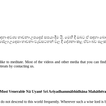
ා අවශ්‍ය භාවනා උපදෙස් සපයා දීම යි. මෙහි දී ඔබට ඒ සඳහා 
හන්සේලා උදෙසා භාවනා වැඩසටහන් වල දී දේශනා කළ ඒවා බව සල
ike to meditate. Most of the videos and other media that you can find h
reats by contacting us.
Most Venerable Nā Uyanē Sri Ariyadhammābhidhāna Mahāthēr
o not descend to this world frequently. Wherever such a wise lord is bor