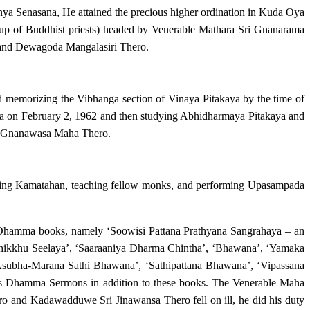
 Senasana, He attained the precious higher ordination in Kuda Oya
p of Buddhist priests) headed by Venerable Mathara Sri Gnanarama
nd Dewagoda Mangalasiri Thero.
memorizing the Vibhanga section of Vinaya Pitakaya by the time of
ya on February 2, 1962 and then studying Abhidharmaya Pitakaya and
a Gnanawasa Maha Thero.
iving Kamatahan, teaching fellow monks, and performing Upasampada
hamma books, namely ‘Soowisi Pattana Prathyana Sangrahaya – an
 Bhikkhu Seelaya’, ‘Saaraaniya Dharma Chintha’, ‘Bhawana’, ‘Yamaka
bha-Marana Sathi Bhawana’, ‘Sathipattana Bhawana’, ‘Vipassana
s Dhamma Sermons in addition to these books. The Venerable Maha
o and Kadawadduwe Sri Jinawansa Thero fell on ill, he did his duty