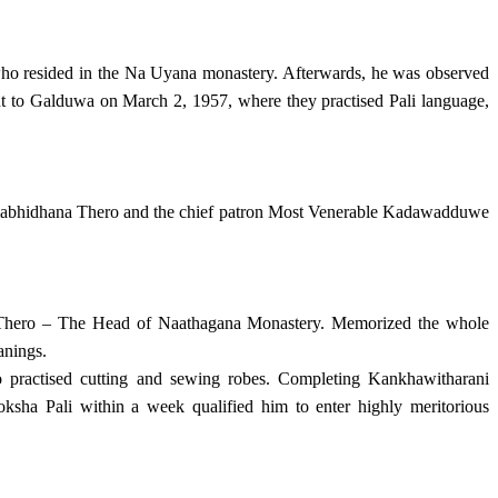
who resided in the Na Uyana monastery. Afterwards, he was observed
ent to Galduwa on March 2, 1957, where they practised Pali language,
mabhidhana Thero and the chief patron Most Venerable Kadawadduwe
a Thero – The Head of Naathagana Monastery. Memorized the whole
anings.
practised cutting and sewing robes. Completing Kankhawitharani
ha Pali within a week qualified him to enter highly meritorious