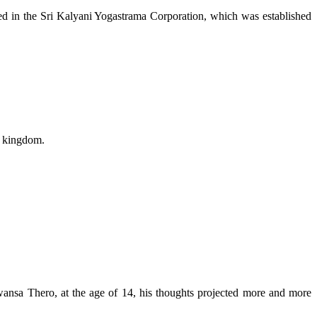
ded in the Sri Kalyani Yogastrama Corporation, which was established
a kingdom.
sa Thero, at the age of 14, his thoughts projected more and more