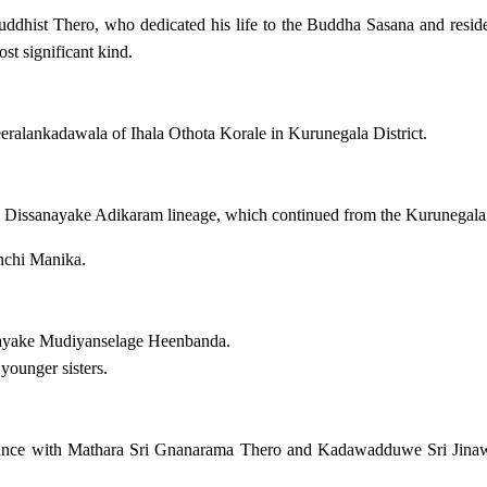
 Buddhist Thero, who dedicated his life to the Buddha Sasana and resi
st significant kind.
ralankadawala of Ihala Othota Korale in Kurunegala District.
 Dissanayake Adikaram lineage, which continued from the Kurunegal
chi Manika.
nayake Mudiyanselage Heenbanda.
younger sisters.
ance with Mathara Sri Gnanarama Thero and Kadawadduwe Sri Jinawan