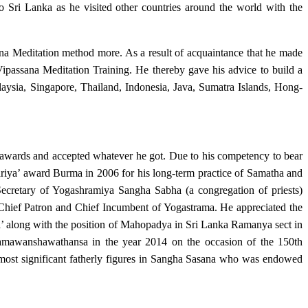
to Sri Lanka as he visited other countries around the world with the
a Meditation method more. As a result of acquaintance that he made
passana Meditation Training. He thereby gave his advice to build a
sia, Singapore, Thailand, Indonesia, Java, Sumatra Islands, Hong-
 awards and accepted whatever he got. Due to his competency to bear
iya’ award Burma in 2006 for his long-term practice of Samatha and
ecretary of Yogashramiya Sangha Sabha (a congregation of priests)
Chief Patron and Chief Incumbent of Yogastrama. He appreciated the
 along with the position of Mahopadya in Sri Lanka Ramanya sect in
ramawanshawathansa in the year 2014 on the occasion of the 150th
ost significant fatherly figures in Sangha Sasana who was endowed