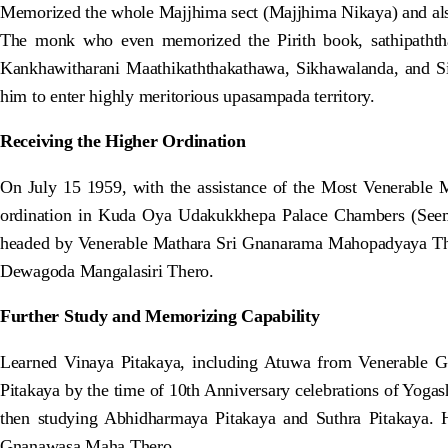
Memorized the whole Majjhima sect (Majjhima Nikaya) and als
The monk who even memorized the Pirith book, sathipaththa
Kankhawitharani Maathikaththakathawa, Sikhawalanda, and Si
him to enter highly meritorious upasampada territory.
Receiving the Higher Ordination
On July 15 1959, with the assistance of the Most Venerabl
ordination in Kuda Oya Udakukkhepa Palace Chambers (Seema
headed by Venerable Mathara Sri Gnanarama Mahopadyaya T
Dewagoda Mangalasiri Thero.
Further Study and Memorizing Capability
Learned Vinaya Pitakaya, including Atuwa from Venerable G
Pitakaya by the time of 10th Anniversary celebrations of Yoga
then studying Abhidharmaya Pitakaya and Suthra Pitakaya
Gnanawasa Maha Thero.