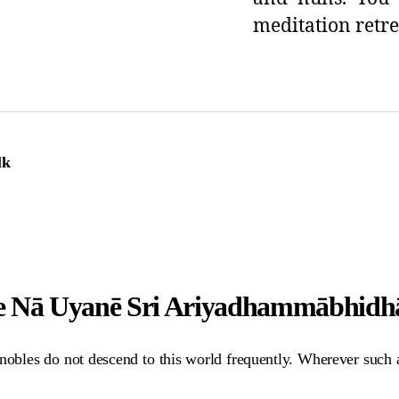
meditation retre
lk
e Nā Uyanē Sri Ariyadhammābhid
obles do not descend to this world frequently. Wherever such a w