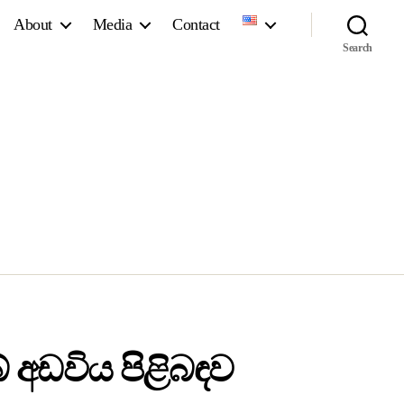
About
Media
Contact
Search
 අඩවිය පිළිබඳව