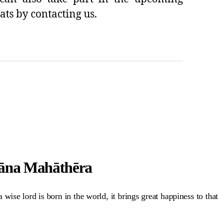
ats by contacting us.
hāna Mahāthēra
ise lord is born in the world, it brings great happiness to that