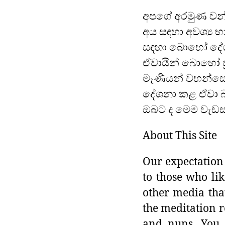
අපගේ අරමුණ වන්
අය සඳහා අවශ්‍ය භ
සඳහා බොහෝ දේශ
ඒවායින් බොහෝ ප්
මෑණියන් වහන්සේ
දේශනා කළ ඒවා බ
ඔබට ද මෙම වැඩසට
About This Site
Our expectation 
to those who lik
other media tha
the meditation r
and nuns. You 