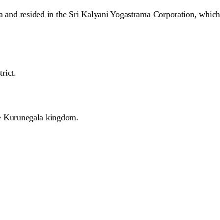
na and resided in the Sri Kalyani Yogastrama Corporation, which
rict.
e Kurunegala kingdom.