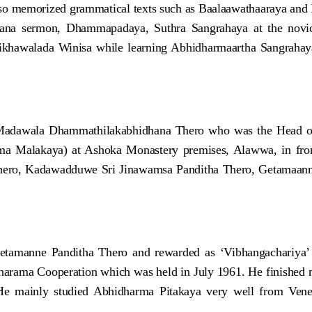
o memorized grammatical texts such as Baalaawathaaraya and R
na sermon, Dhammapadaya, Suthra Sangrahaya at the novice 
khawalada Winisa while learning Abhidharmaartha Sangrahaya
e Madawala Dhammathilakabhidhana Thero who was the Head of
 Malakaya) at Ashoka Monastery premises, Alawwa, in front 
hero, Kadawadduwe Sri Jinawamsa Panditha Thero, Getamaan
etamanne Panditha Thero and rewarded as ‘Vibhangachariya’
sharama Cooperation which was held in July 1961. He finished 
. He mainly studied Abhidharma Pitakaya very well from V