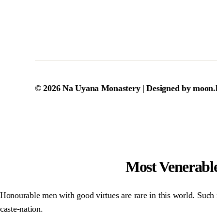
© 2026
Na Uyana Monastery
| Designed by
moon.
Most Venerabl
Honourable men with good virtues are rare in this world. Such n
caste-nation.