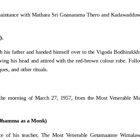
aintance with Mathara Sri Gnanarama Thero and Kadawadduwe S
).
h his father and handed himself over to the Vigoda Bodhirakkh
aving his head and attired with the red-brown colour robe. Fol
es, and other rituals.
he morning of March 27, 1957, from the Most Venerable Mat
 Dhamma as a Monk)
ence of his teacher, The Most Venerable Getamaanne Wimal