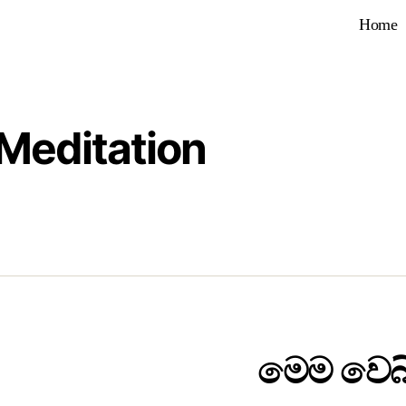
Home
Meditation
මෙම වෙබ්