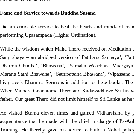
Fame and Service towards Buddha Sasana
Did an amicable service to heal the hearts and minds of m
performing Upasampada (Higher Ordination).
While the wisdom which Maha Thero received on Meditation 
Sangrahaya – an abridged version of Patthana Sannaya’, ‘Pat
Dharma Chintha’, ‘Bhawana’, ‘Yamaka Waachana Maargaya’
Marana Sathi Bhawana’, ‘Sathipattana Bhawana’, ‘Vipassana 
his grace’s Dhamma Sermons in addition to these books. The 
When Mathara Gnanarama Thero and Kadawadduwe Sri Jinawansa T
father. Our great Thero did not limit himself to Sri Lanka as he
He visited Burma eleven times and gained Vidharshana by p
acquaintance that he made with the chief in charge of Pa-A
Training. He thereby gave his advice to build a Nobel pol