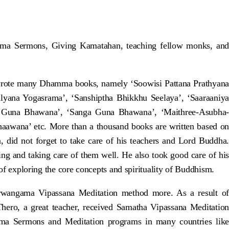
amma Sermons, Giving Kamatahan, teaching fellow monks, and
rote many Dhamma books, namely ‘Soowisi Pattana Prathyana
alyana Yogasrama’, ‘Sanshiptha Bhikkhu Seelaya’, ‘Saaraaniya
 Guna Bhawana’, ‘Sanga Guna Bhawana’, ‘Maithree-Asubha-
wana’ etc. More than a thousand books are written based on
did not forget to take care of his teachers and Lord Buddha.
g and taking care of them well. He also took good care of his
 of exploring the core concepts and spirituality of Buddhism.
rwangama Vipassana Meditation method more. As a result of
ero, a great teacher, received Samatha Vipassana Meditation
mma Sermons and Meditation programs in many countries like