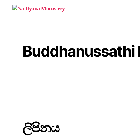
Na
Uyana
Monastery
Buddhanussathi 
ලිපිනය