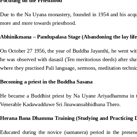
Focusing on the Priesthood
Due to the Na Uyana monastery, founded in 1954 and his acqu
more and more towards priesthood.
Abhinikmana – Pandupalasa Stage (Abandoning the lay life
On October 27 1956, the year of Buddha Jayanthi, he went wit
he was observed with dasasil (Ten meritorious deeds) after sh
where they practised Pali language, sermons, meditation techniqu
Becoming a priest in the Buddha Sasana
He became a Buddhist priest by Na Uyane Ariyadhamma in t
Venerable Kadawadduwe Sri Jinawansabhidhana Thero.
Herana Bana Dhamma Training (Studying and Practicing
Educated during the novice (samanera) period in the pres