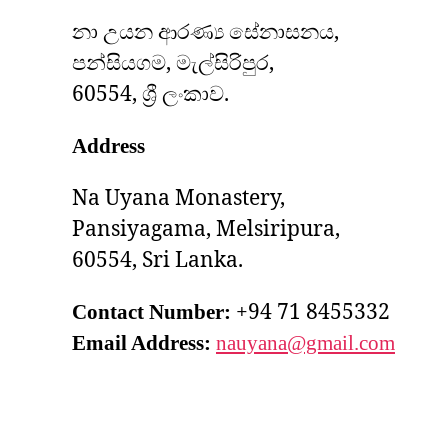
නා උයන ආරණ්‍ය සේනාසනය,
පන්සියගම, මැල්සිරිපුර,
60554, ශ්‍රී ලංකාව.
Address
Na Uyana Monastery,
Pansiyagama, Melsiripura,
60554, Sri Lanka.
+94 71 8455332
Contact Number:
Email Address:
nauyana@gmail.com