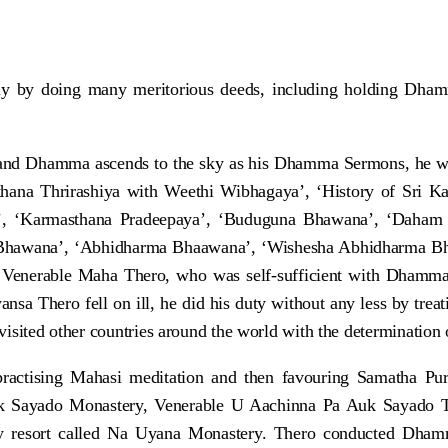
any by doing many meritorious deeds, including holding Dh
and Dhamma ascends to the sky as his Dhamma Sermons, he w
thana Thrirashiya with Weethi Wibhagaya’, ‘History of Sri K
, ‘Karmasthana Pradeepaya’, ‘Buduguna Bhawana’, ‘Daham
Bhawana’, ‘Abhidharma Bhaawana’, ‘Wishesha Abhidharma Bhaa
Venerable Maha Thero, who was self-sufficient with Dhamma, 
hero fell on ill, he did his duty without any less by treatin
 visited other countries around the world with the determination
ractising Mahasi meditation and then favouring Samatha Pu
uk Sayado Monastery, Venerable U Aachinna Pa Auk Sayado Th
icy resort called Na Uyana Monastery. Thero conducted Dha