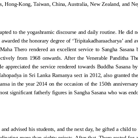
ds, Hong-Kong, Taiwan, China, Australia, New Zealand, and Nepa
ted to the yogashramic discourse and daily routine. He did no
s awarded the honorary degree of ‘Tripitakadharaacharya’ and
 Maha Thero rendered an excellent service to Sangha Sasana b
ectively from 1968 onwards. After the Venerable Panditha Th
He appreciated the service rendered towards Buddha Sasana b
Mahopadya in Sri Lanka Ramanya sect in 2012, also granted th
ansa in the year 2014 on the occasion of the 150th anniversa
st significant fatherly figures in Sangha Sasana who was endo
d advised his students, and the next day, he gifted a child to 
inating more than eighty priests. After that, Thero rested for 