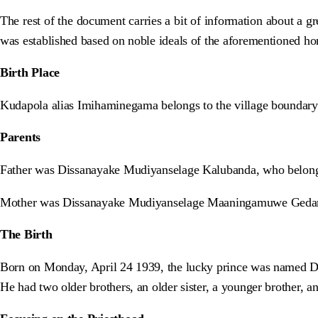
The rest of the document carries a bit of information about a 
was established based on noble ideals of the aforementioned ho
Birth Place
Kudapola alias Imihaminegama belongs to the village boundary 
Parents
Father was Dissanayake Mudiyanselage Kalubanda, who belong
Mother was Dissanayake Mudiyanselage Maaningamuwe Gedar
The Birth
Born on Monday, April 24 1939, the lucky prince was named 
He had two older brothers, an older sister, a younger brother, a