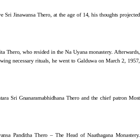
ri Jinawansa Thero, at the age of 14, his thoughts projected
ita Thero, who resided in the Na Uyana monastery. Afterwards,
lowing necessary rituals, he went to Galduwa on March 2, 1957,
ara Sri Gnanaramabhidhana Thero and the chief patron Most
awansa Panditha Thero – The Head of Naathagana Monastery.