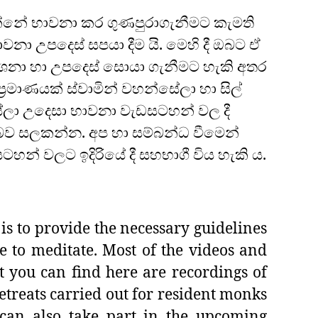
නේ භාවනා කර ගුණපුරාගැනීමට කැමති
ාවනා උපදෙස් සපයා දීම යි. මෙහි දී ඔබට ඒ
නා හා උපදෙස් සොයා ගැනීමට හැකි අතර
‍රමාණයක් ස්වාමින් වහන්සේලා හා සිල්
ලා උදෙසා භාවනා වැඩසටහන් වල දී
ව සලකන්න. අප හා සම්බන්ධ වීමෙන්
හන් වලට ඉදිරියේ දී සහභාගී විය හැකි ය.
is to provide the necessary guidelines
e to meditate. Most of the videos and
t you can find here are recordings of
etreats carried out for resident monks
can also take part in the upcoming