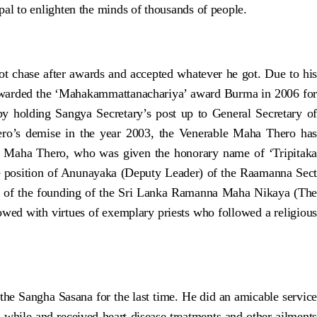
l to enlighten the minds of thousands of people.
t chase after awards and accepted whatever he got. Due to his
 awarded the ‘Mahakammattanachariya’ award Burma in 2006 for
y holding Sangya Secretary’s post up to General Secretary of
ero’s demise in the year 2003, the Venerable Maha Thero has
y Maha Thero, who was given the honorary name of ‘Tripitaka
e position of Anunayaka (Deputy Leader) of the Raamanna Sect
ry of the founding of the Sri Lanka Ramanna Maha Nikaya (The
wed with virtues of exemplary priests who followed a religious
the Sangha Sasana for the last time. He did an amicable service
a while and received heart disease treatments and other ailments