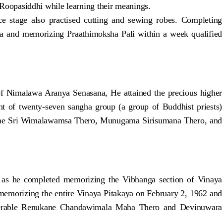
oopasiddhi while learning their meanings.
stage also practised cutting and sewing robes. Completing
 and memorizing Praathimoksha Pali within a week qualified
 Nimalawa Aranya Senasana, He attained the precious higher
of twenty-seven sangha group (a group of Buddhist priests)
ne Sri Wimalawamsa Thero, Munugama Sirisumana Thero, and
 as he completed memorizing the Vibhanga section of Vinaya
memorizing the entire Vinaya Pitakaya on February 2, 1962 and
enerable Renukane Chandawimala Maha Thero and Devinuwara