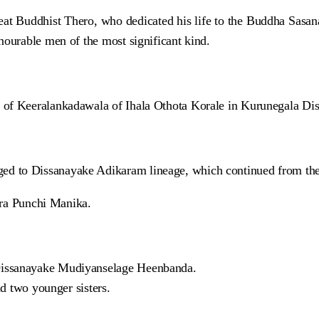
great Buddhist Thero, who dedicated his life to the Buddha Sasa
nourable men of the most significant kind.
of Keeralankadawala of Ihala Othota Korale in Kurunegala Dist
ed to Dissanayake Adikaram lineage, which continued from th
a Punchi Manika.
Dissanayake Mudiyanselage Heenbanda.
nd two younger sisters.