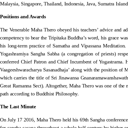
Malaysia, Singapore, Thailand, Indonesia, Java, Sumatra Islan
Positions and Awards
The Venerable Maha Thero obeyed his teachers’ advice and adap
competency to bear the Tripitaka Buddha’s word, his grace wa
his long-term practice of Samatha and Vipassana Meditation.
Yogashramiya Sangha Sabha (a congregation of priests) resp
conferred Chief Patron and Chief Incumbent of Yogastrama. 
Vaageeshwaracharya Sasanadhaja’ along with the position of 
which carries the title of Sri Jinawansa Gnanaramawanshawath
Great Ramanna Sect). Altogether, Maha Thero was one of the mo
path according to Buddhist Philosophy.
The Last Minute
On July 17 2016, Maha Thero held his 69th Sangha conference an
for sangha sasana throughout a whole half-century by higher ord