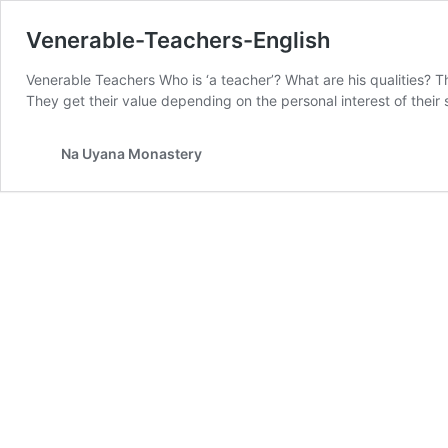
Venerable-Teachers-English
Venerable Teachers Who is ‘a teacher’? What are his qualities? T
They get their value depending on the personal interest of their
Na Uyana Monastery