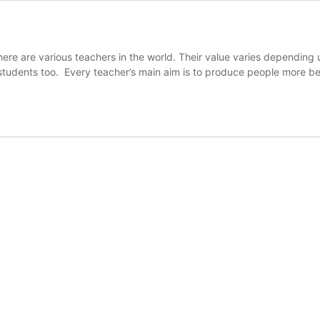
here are various teachers in the world. Their value varies depending
 students too. Every teacher’s main aim is to produce people more be