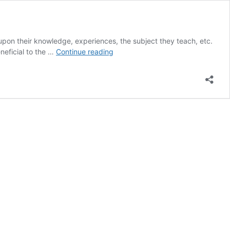
 upon their knowledge, experiences, the subject they teach, etc.
Venerable-
neficial to the …
Continue reading
Teachers-
English